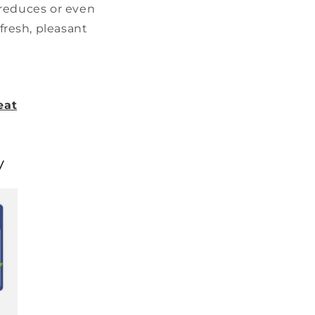
s reduces or even
fresh, pleasant
eat
y