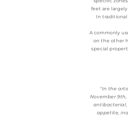
specific zone
feet are largel
In traditiona
A commonly used
on the other ha
special propert
"In the art
November 9th, 2
antibacterial,
appetite, ind