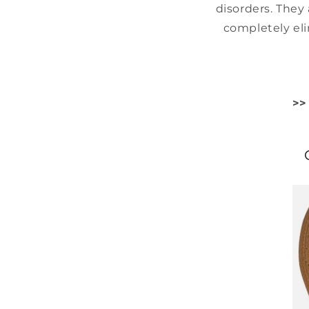
disorders. They 
completely eli
>