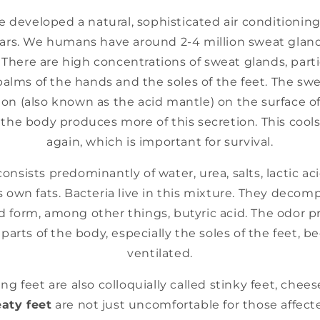
developed a natural, sophisticated air conditionin
ars. We humans have around 2-4 million sweat glands
. There are high concentrations of sweat glands, parti
palms of the hands and the soles of the feet. The sw
ion (also known as the acid mantle) on the surface of
 the body produces more of this secretion. This coo
again, which is important for survival.
consists predominantly of water, urea, salts, lactic ac
 own fats. Bacteria live in this mixture. They deco
form, among other things, butyric acid. The odor pr
 parts of the body, especially the soles of the feet, 
ventilated.
ng feet are also colloquially called stinky feet, chee
aty feet
are not just uncomfortable for those affecte