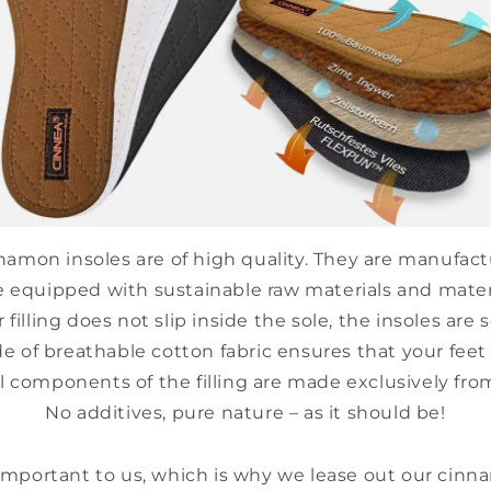
amon insoles are of high quality. They are manufact
e equipped with sustainable raw materials and mater
filling does not slip inside the sole, the insoles are 
e of breathable cotton fabric ensures that your feet 
l components of the filling are made exclusively fro
No additives, pure nature – as it should be!
-
 important to us, which is why we lease out our cinn