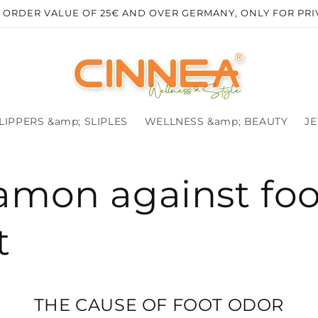
R ORDER VALUE OF 25€ AND OVER GERMANY, ONLY FOR PR
LIPPERS &amp; SLIPLES
WELLNESS &amp; BEAUTY
J
amon against foo
t
THE CAUSE OF FOOT ODOR