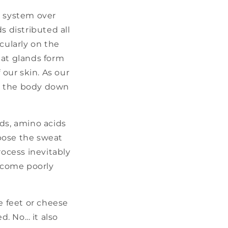
g system over
 distributed all
cularly on the
eat glands form
 our skin. As our
ls the body down
ids, amino acids
mpose the sweat
ocess inevitably
become poorly
se feet or cheese
d. No… it also