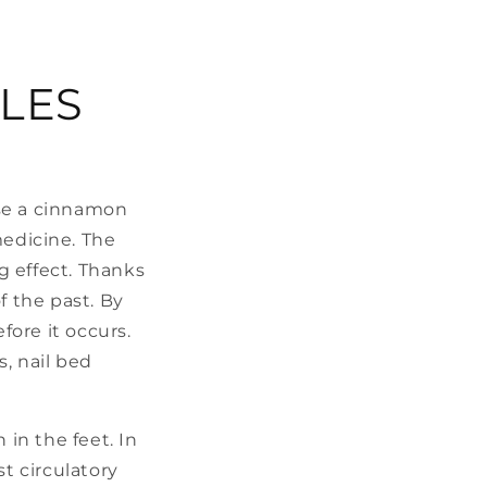
LES
use a cinnamon
medicine. The
ng effect. Thanks
f the past. By
fore it occurs.
, nail bed
 in the feet. In
t circulatory