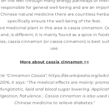
s on the feet through many energy pathways or meri
y responsible for general well-being and are an impor
l Chinese natural medicine there are countless herba
specifically ensure the well-being of the feet.
 medicinal plant in this area is cassia cinnamon. 
nd, is different; it is mainly found as a spice in food
ies, cassia cinnamon (or cassia cinnamon) is best sui
use.
-
More about cassia cinnamon >>
-
icle "Cinnamon Cassia", https://de.wikipedia.org/wiki
016, it says: "The medical effects are mainly: promot
 fungistatic, lipid and blood sugar lowering. Applicati
igestion, flatulence... Cassia cinnamon is also used 
Chinese medicine to relieve diabetes."