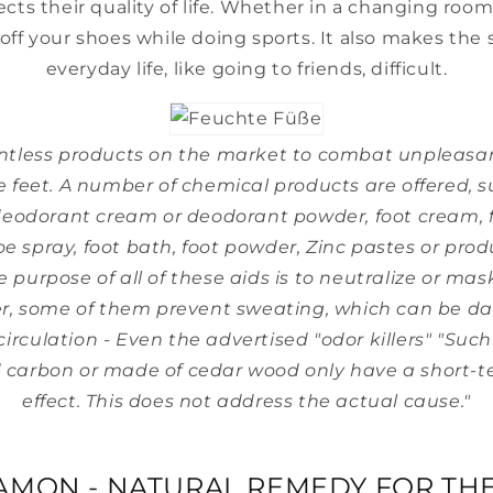
fects their quality of life. Whether in a changing room
 off your shoes while doing sports. It also makes the
everyday life, like going to friends, difficult.
ntless products on the market to combat unpleasa
he feet. A number of chemical products are offered, s
eodorant cream or deodorant powder, foot cream, f
e spray, foot bath, foot powder, Zinc pastes or produ
he purpose of all of these aids is to neutralize or mas
r, some of them prevent sweating, which can be da
circulation - Even the advertised "odor killers" "Such
 carbon or made of cedar wood only have a short-te
effect. This does not address the actual cause."
-
AMON - NATURAL REMEDY FOR THE