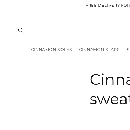
Skip to
FREE DELIVERY FO
content
CINNAMON SOLES
CINNAMON SLAPS
S
Cinn
swea