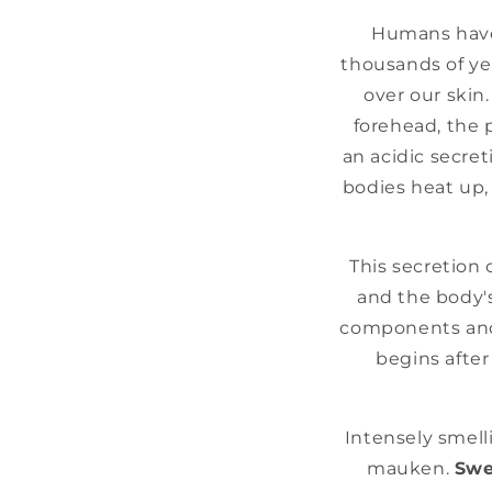
Humans have 
thousands of ye
over our skin
forehead, the 
an acidic secret
bodies heat up,
This secretion 
and the body's
components and 
begins after
Intensely smelli
mauken.
Swe