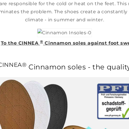
are responsible for the cold or heat on the feet. Thi
minates the problem. The shoes create a constantly 
climate - in summer and winter.
®
>
To the CINNEA
Cinnamon soles against foot sw
-
CINNEA®
Cinnamon soles - the qualit