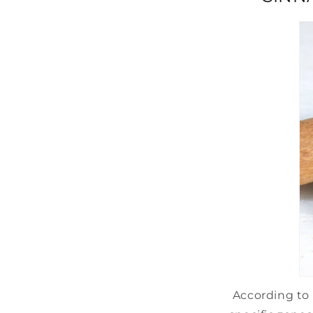
According to 