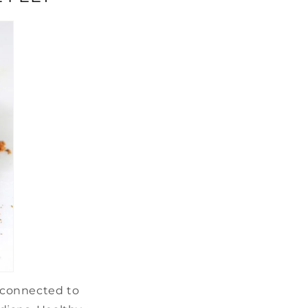
e connected to