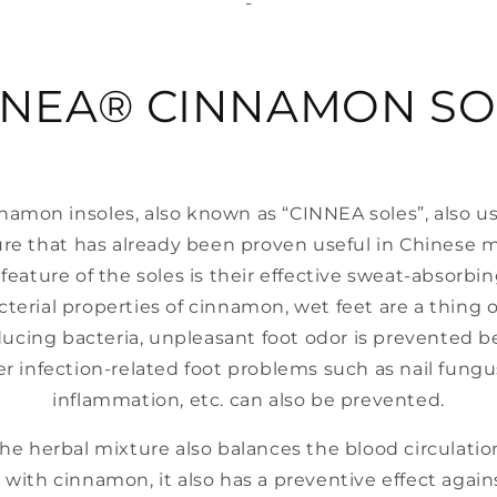
-
NNEA® CINNAMON SO
namon insoles, also known as “CINNEA soles”, also 
re that has already been proven useful in Chinese 
feature of the soles is their effective sweat-absorbi
cterial properties of cinnamon, wet feet are a thing o
ducing bacteria, unpleasant foot odor is prevented be
r infection-related foot problems such as nail fungus
inflammation, etc. can also be prevented.
he herbal mixture also balances the blood circulation
with cinnamon, it also has a preventive effect agains