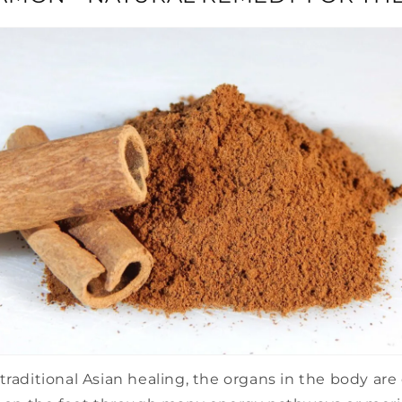
traditional Asian healing, the organs in the body ar