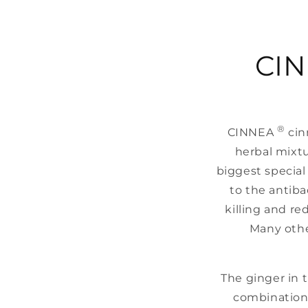
CI
®
CINNEA
cin
herbal mixtu
biggest special 
to the antiba
killing and re
Many othe
The ginger in t
combination 