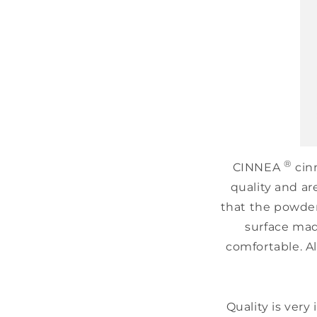
®
CINNEA
cinn
quality and ar
that the powder 
surface mad
comfortable. Al
Quality is very