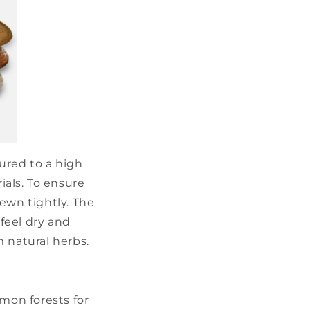
ured to a high
ials. To ensure
sewn tightly. The
feel dry and
m natural herbs.
amon forests for