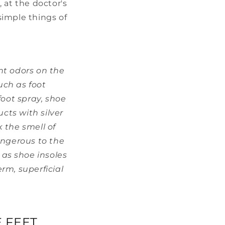
, at the doctor's
 simple things of
nt odors on the
uch as foot
oot spray, shoe
cts with silver
k the smell of
ngerous to the
 as shoe insoles
rm, superficial
 FEET