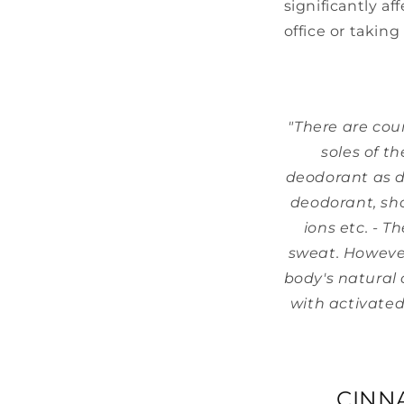
significantly af
office or taking
"There are cou
soles of t
deodorant as d
deodorant, sho
ions etc. - T
sweat. Howeve
body's natural 
with activated
CINN