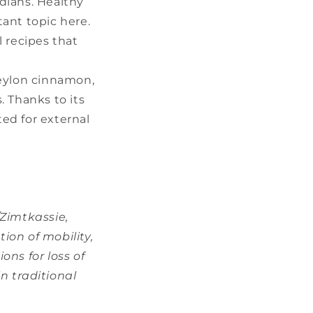
dians. Healthy
tant topic here.
l recipes that
Ceylon cinnamon,
s. Thanks to its
ted for external
/Zimtkassie,
ion of mobility,
ons for loss of
in traditional