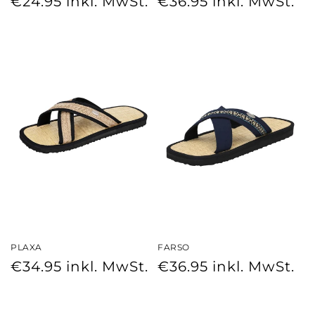
€24.95
inkl. MwSt.
€36.95
inkl. MwSt.
price
price
PLAXA
FARSO
Regular
Regular
€34.95
inkl. MwSt.
€36.95
inkl. MwSt.
price
price