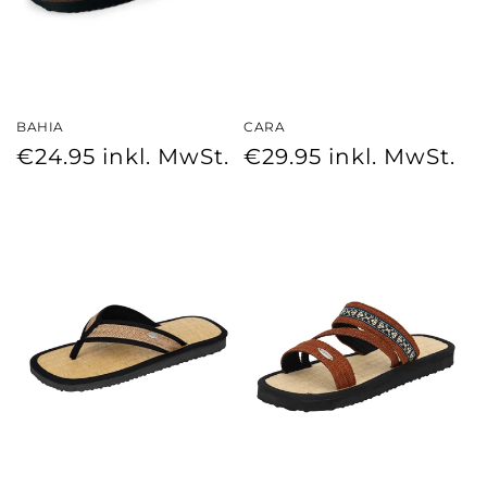
BAHIA
CARA
Regular
Regular
€24.95
inkl. MwSt.
€29.95
inkl. MwSt.
price
price