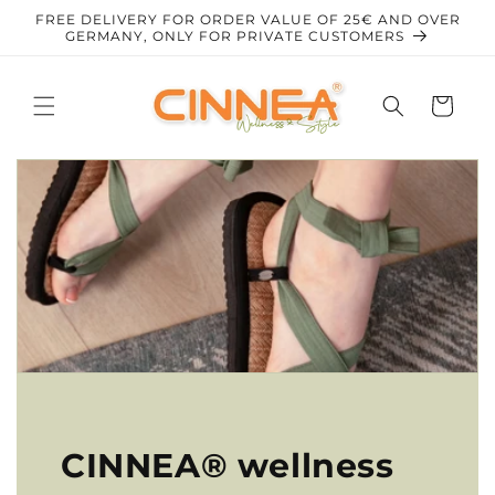
Skip to
FREE DELIVERY FOR ORDER VALUE OF 25€ AND OVER
content
GERMANY, ONLY FOR PRIVATE CUSTOMERS
Cart
CINNEA® wellness