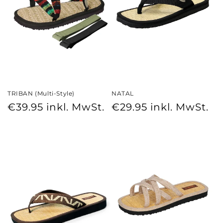
TRIBAN (Multi-Style)
NATAL
Regular
Regular
€39.95
inkl. MwSt.
€29.95
inkl. MwSt.
price
price