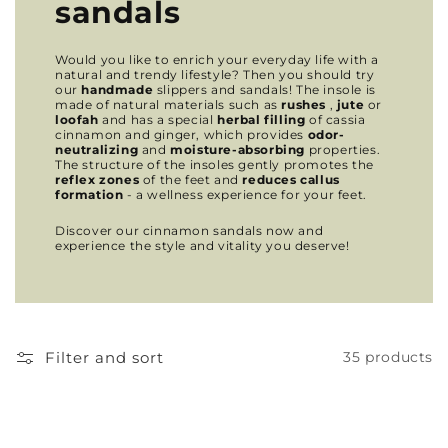
sandals
Would you like to enrich your everyday life with a
natural and trendy lifestyle? Then you should try
our
handmade
slippers and sandals! The insole is
made of natural materials such as
rushes
,
jute
or
loofah
and has a special
herbal filling
of cassia
cinnamon and ginger, which provides
odor-
neutralizing
and
moisture-absorbing
properties.
The structure of the insoles gently promotes the
reflex zones
of the feet and
reduces callus
formation
- a wellness experience for your feet.
Discover our cinnamon sandals now and
experience the style and vitality you deserve!
Filter and sort
35 products