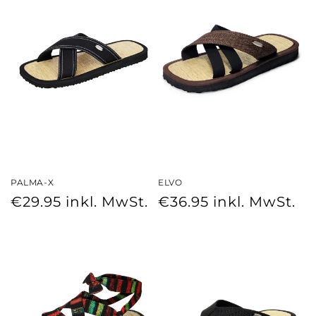
PALMA-X
ELVO
Regular
Regular
€29.95
inkl. MwSt.
€36.95
inkl. MwSt.
price
price