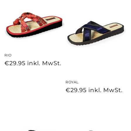
RIO
Regular
€29.95
inkl. MwSt.
price
ROYAL
Regular
€29.95
inkl. MwSt.
price