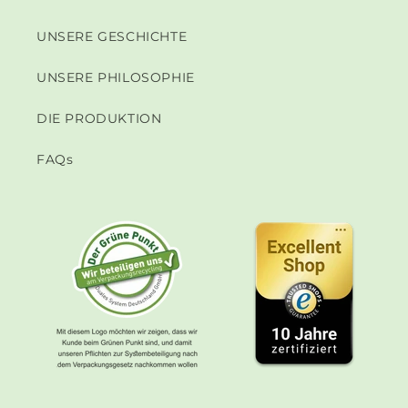
UNSERE GESCHICHTE
UNSERE PHILOSOPHIE
DIE PRODUKTION
FAQs