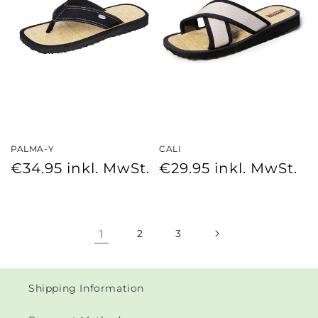
PALMA-Y
CALI
Regular
Regular
€34.95
inkl. MwSt.
€29.95
inkl. MwSt.
price
price
1
2
3
Shipping Information