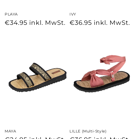
PLAYA
IVY
Regular
Regular
€34.95
inkl. MwSt.
€36.95
inkl. MwSt.
price
price
MAYA
LILLE (Multi-Style)
Regular
Regular