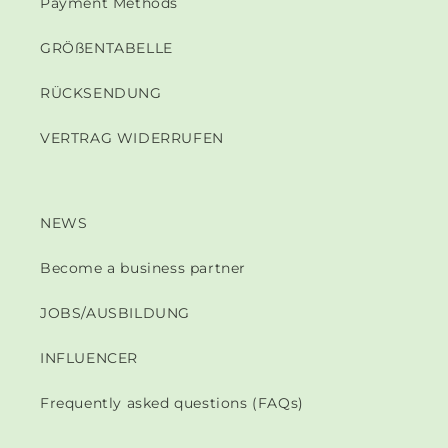
Payment Methods
GRÖßENTABELLE
RÜCKSENDUNG
VERTRAG WIDERRUFEN
NEWS
Become a business partner
JOBS/AUSBILDUNG
INFLUENCER
Frequently asked questions (FAQs)