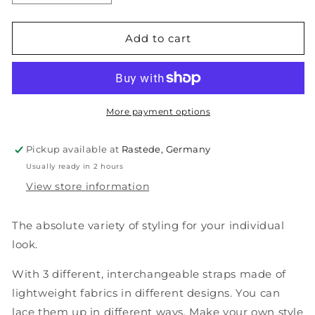
quantity
quantity
for
for
TRIBAN
TRIBAN
Add to cart
(Multi-
(Multi-
Style)
Style)
More payment options
Pickup available at
Rastede, Germany
Usually ready in 2 hours
View store information
The absolute variety of styling for your individual
look.
With 3 different, interchangeable straps made of
lightweight fabrics in different designs. You can
lace them up in different ways. Make your own style