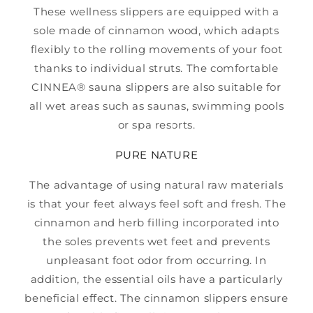
These wellness slippers are equipped with a
sole made of cinnamon wood, which adapts
flexibly to the rolling movements of your foot
thanks to individual struts. The comfortable
CINNEA® sauna slippers are also suitable for
all wet areas such as saunas, swimming pools
or spa resorts.
PURE NATURE
The advantage of using natural raw materials
is that your feet always feel soft and fresh. The
cinnamon and herb filling incorporated into
the soles prevents wet feet and prevents
unpleasant foot odor from occurring. In
addition, the essential oils have a particularly
beneficial effect. The cinnamon slippers ensure