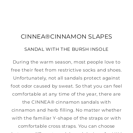
CINNEA®CINNAMON SLAPES
SANDAL WITH THE BURSH INSOLE
During the warm season, most people love to
free their feet from restrictive socks and shoes.
Unfortunately, not all sandals protect against
foot odor caused by sweat. So that you can feel
comfortable at any time of the year, there are
the CINNEA® cinnamon sandals with
cinnamon and herb filling. No matter whether
with the familiar Y-shape of the straps or with
comfortable cross straps. You can choose