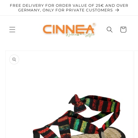
Skip to
FREE DELIVERY FOR ORDER VALUE OF 25€ AND OVER
content
GERMANY, ONLY FOR PRIVATE CUSTOMERS
Cart
Skip to
product
information