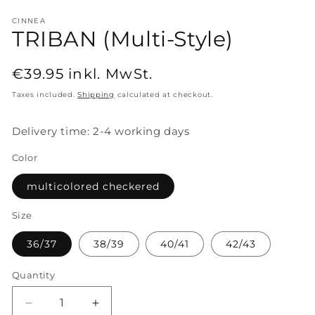
CINNEA
TRIBAN (Multi-Style)
Regular
€39.95
inkl. MwSt.
price
Taxes included.
Shipping
calculated at checkout.
Delivery time: 2-4 working days
Color
multicolored checkered
Size
36/37
38/39
40/41
42/43
Quantity
Decrease
Increase