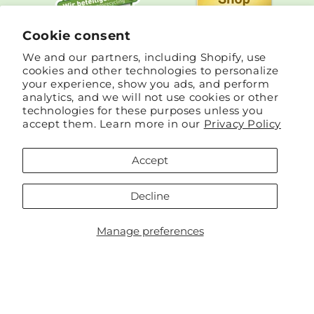
Cookie consent
We and our partners, including Shopify, use
cookies and other technologies to personalize
your experience, show you ads, and perform
analytics, and we will not use cookies or other
technologies for these purposes unless you
accept them. Learn more in our
Privacy Policy
Accept
Country/region
Language
Decline
Germany | EUR €
English
Manage preferences
Payment
methods
© 2026,
Cinnea
Powered by Shopify
Refund policy