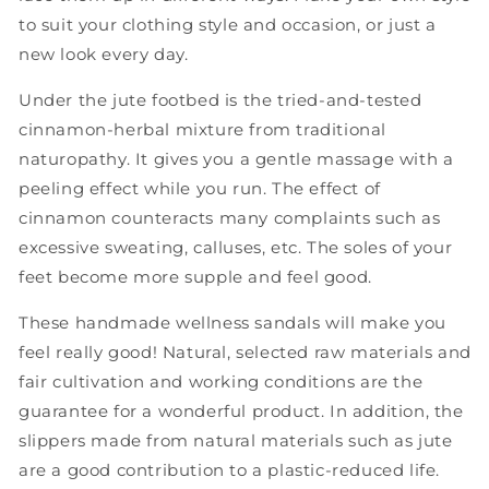
to suit your clothing style and occasion, or just a
new look every day.
Under the jute footbed is the tried-and-tested
cinnamon-herbal mixture from traditional
naturopathy. It gives you a gentle massage with a
peeling effect while you run. The effect of
cinnamon counteracts many complaints such as
excessive sweating, calluses, etc. The soles of your
feet become more supple and feel good.
These handmade wellness sandals will make you
feel really good! Natural, selected raw materials and
fair cultivation and working conditions are the
guarantee for a wonderful product. In addition, the
slippers made from natural materials such as jute
are a good contribution to a plastic-reduced life.