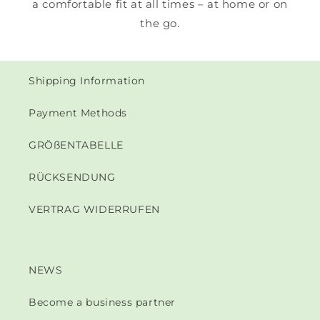
a comfortable fit at all times – at home or on
the go.
Shipping Information
Payment Methods
GRÖßENTABELLE
RÜCKSENDUNG
VERTRAG WIDERRUFEN
NEWS
Become a business partner