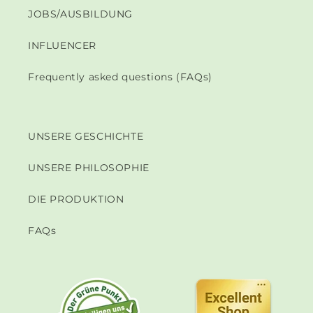
JOBS/AUSBILDUNG
INFLUENCER
Frequently asked questions (FAQs)
UNSERE GESCHICHTE
UNSERE PHILOSOPHIE
DIE PRODUKTION
FAQs