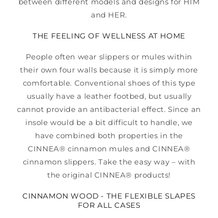
between different models and designs for HIM
and HER.
THE FEELING OF WELLNESS AT HOME
People often wear slippers or mules within
their own four walls because it is simply more
comfortable. Conventional shoes of this type
usually have a leather footbed, but usually
cannot provide an antibacterial effect. Since an
insole would be a bit difficult to handle, we
have combined both properties in the
CINNEA® cinnamon mules and CINNEA®
cinnamon slippers. Take the easy way – with
the original CINNEA® products!
CINNAMON WOOD - THE FLEXIBLE SLAPES
FOR ALL CASES