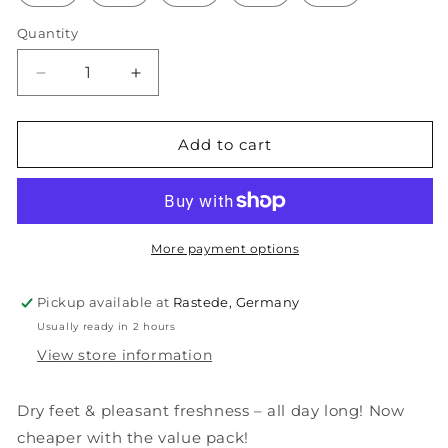
Quantity
Decrease
Increase
quantity
quantity
for
for
Cotton,
Cotton,
Add to cart
brown
brown
More payment options
Pickup available at
Rastede, Germany
Usually ready in 2 hours
View store information
Dry feet & pleasant freshness – all day long! Now
cheaper with the value pack!