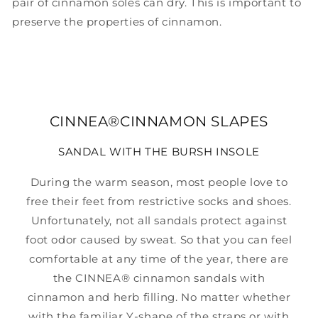
pair of cinnamon soles can dry. This is important to
preserve the properties of cinnamon.
CINNEA®CINNAMON SLAPES
SANDAL WITH THE BURSH INSOLE
During the warm season, most people love to
free their feet from restrictive socks and shoes.
Unfortunately, not all sandals protect against
foot odor caused by sweat. So that you can feel
comfortable at any time of the year, there are
the CINNEA® cinnamon sandals with
cinnamon and herb filling. No matter whether
with the familiar Y-shape of the straps or with