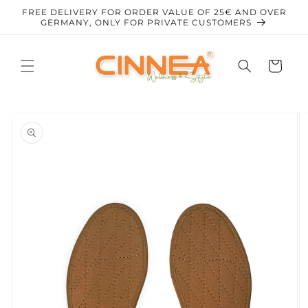
Skip to
FREE DELIVERY FOR ORDER VALUE OF 25€ AND OVER
content
GERMANY, ONLY FOR PRIVATE CUSTOMERS
Cart
Skip to
product
information