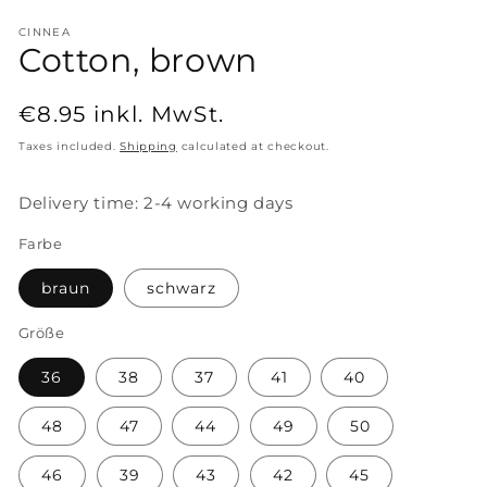
CINNEA
Cotton, brown
Regular
€8.95
inkl. MwSt.
price
Taxes included.
Shipping
calculated at checkout.
Delivery time: 2-4 working days
Farbe
braun
schwarz
Größe
36
38
37
41
40
48
47
44
49
50
46
39
43
42
45