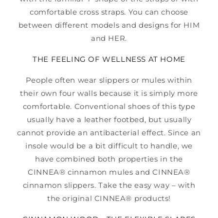
comfortable cross straps. You can choose
between different models and designs for HIM
and HER.
THE FEELING OF WELLNESS AT HOME
People often wear slippers or mules within
their own four walls because it is simply more
comfortable. Conventional shoes of this type
usually have a leather footbed, but usually
cannot provide an antibacterial effect. Since an
insole would be a bit difficult to handle, we
have combined both properties in the
CINNEA® cinnamon mules and CINNEA®
cinnamon slippers. Take the easy way – with
the original CINNEA® products!