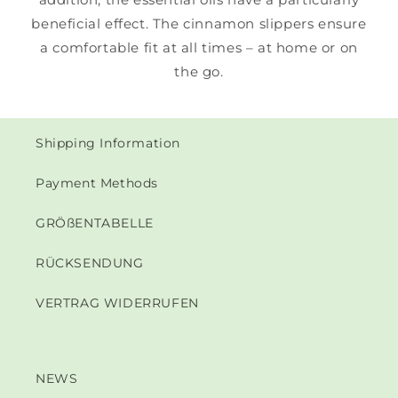
beneficial effect. The cinnamon slippers ensure
a comfortable fit at all times – at home or on
the go.
Shipping Information
Payment Methods
GRÖßENTABELLE
RÜCKSENDUNG
VERTRAG WIDERRUFEN
NEWS