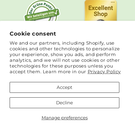
Cookie consent
We and our partners, including Shopify, use
cookies and other technologies to personalize
your experience, show you ads, and perform
analytics, and we will not use cookies or other
technologies for these purposes unless you
accept them. Learn more in our
Privacy Policy
Accept
Country/region
Language
Germany | EUR €
English
Decline
Payment
Manage preferences
methods