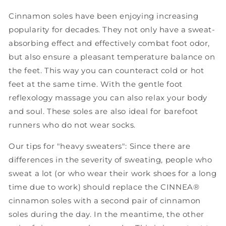
Cinnamon soles have been enjoying increasing
popularity for decades. They not only have a sweat-
absorbing effect and effectively combat foot odor,
but also ensure a pleasant temperature balance on
the feet. This way you can counteract cold or hot
feet at the same time. With the gentle foot
reflexology massage you can also relax your body
and soul. These soles are also ideal for barefoot
runners who do not wear socks.
Our tips for "heavy sweaters": Since there are
differences in the severity of sweating, people who
sweat a lot (or who wear their work shoes for a long
time due to work) should replace the CINNEA®
cinnamon soles with a second pair of cinnamon
soles during the day. In the meantime, the other