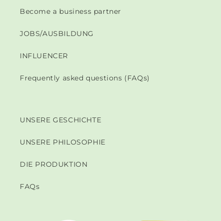
Become a business partner
JOBS/AUSBILDUNG
INFLUENCER
Frequently asked questions (FAQs)
UNSERE GESCHICHTE
UNSERE PHILOSOPHIE
DIE PRODUKTION
FAQs