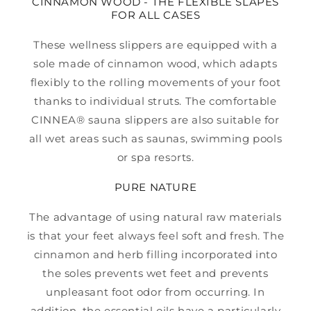
CINNAMON WOOD - THE FLEXIBLE SLAPES
FOR ALL CASES
These wellness slippers are equipped with a
sole made of cinnamon wood, which adapts
flexibly to the rolling movements of your foot
thanks to individual struts. The comfortable
CINNEA® sauna slippers are also suitable for
all wet areas such as saunas, swimming pools
or spa resorts.
PURE NATURE
The advantage of using natural raw materials
is that your feet always feel soft and fresh. The
cinnamon and herb filling incorporated into
the soles prevents wet feet and prevents
unpleasant foot odor from occurring. In
addition, the essential oils have a particularly