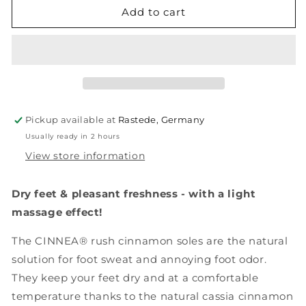
RUSH,
RUSH,
Add to cart
4
4
pairs
pairs
Pickup available at
Rastede, Germany
Usually ready in 2 hours
View store information
Dry feet & pleasant freshness - with a light
massage effect!
The CINNEA® rush cinnamon soles are the natural
solution for foot sweat and annoying foot odor.
They keep your feet dry and at a comfortable
temperature thanks to the natural cassia cinnamon