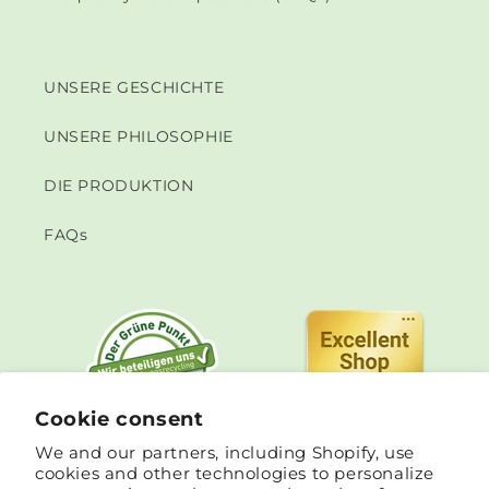
UNSERE GESCHICHTE
UNSERE PHILOSOPHIE
DIE PRODUKTION
FAQs
Cookie consent
We and our partners, including Shopify, use
cookies and other technologies to personalize