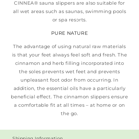
CINNEA® sauna slippers are also suitable for
all wet areas such as saunas, swimming pools
or spa resorts.
PURE NATURE
The advantage of using natural raw materials
is that your feet always feel soft and fresh. The
cinnamon and herb filling incorporated into
the soles prevents wet feet and prevents
unpleasant foot odor from occurring. In
addition, the essential oils have a particularly
beneficial effect. The cinnamon slippers ensure
a comfortable fit at all times – at home or on
the go.
Shipping Information