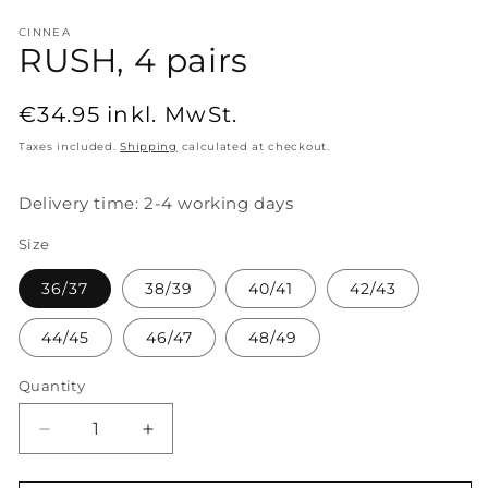
CINNEA
RUSH, 4 pairs
Regular
€34.95
inkl. MwSt.
price
Taxes included.
Shipping
calculated at checkout.
Delivery time: 2-4 working days
Size
36/37
38/39
40/41
42/43
44/45
46/47
48/49
Quantity
Decrease
Increase
quantity
quantity
for
for