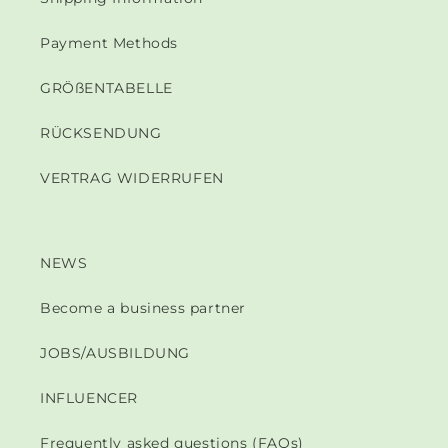
Payment Methods
GRÖßENTABELLE
RÜCKSENDUNG
VERTRAG WIDERRUFEN
NEWS
Become a business partner
JOBS/AUSBILDUNG
INFLUENCER
Frequently asked questions (FAQs)