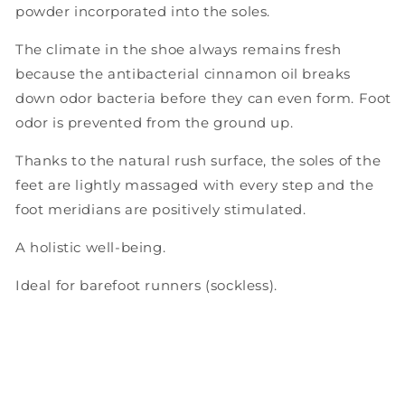
powder incorporated into the soles.
The climate in the shoe always remains fresh
because the antibacterial cinnamon oil breaks
down odor bacteria before they can even form. Foot
odor is prevented from the ground up.
Thanks to the natural rush surface, the soles of the
feet are lightly massaged with every step and the
foot meridians are positively stimulated.
A holistic well-being.
Ideal for barefoot runners (sockless).