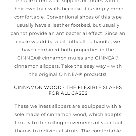
People often wear slippers or mules within
their own four walls because it is simply more
comfortable. Conventional shoes of this type
usually have a leather footbed, but usually
cannot provide an antibacterial effect. Since an
insole would be a bit difficult to handle, we
have combined both properties in the
CINNEA® cinnamon mules and CINNEA®
cinnamon slippers. Take the easy way – with
the original CINNEA® products!
CINNAMON WOOD - THE FLEXIBLE SLAPES
FOR ALL CASES
These wellness slippers are equipped with a
sole made of cinnamon wood, which adapts
flexibly to the rolling movements of your foot
thanks to individual struts. The comfortable