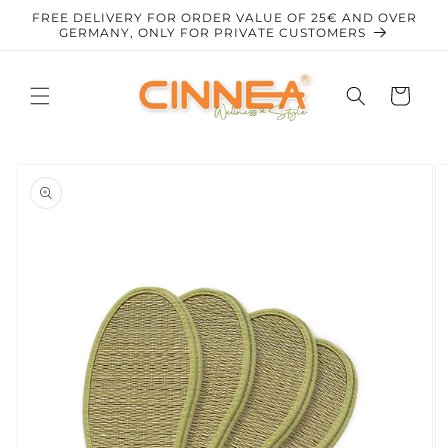
Skip to
FREE DELIVERY FOR ORDER VALUE OF 25€ AND OVER
content
GERMANY, ONLY FOR PRIVATE CUSTOMERS
Cart
Skip to
product
information