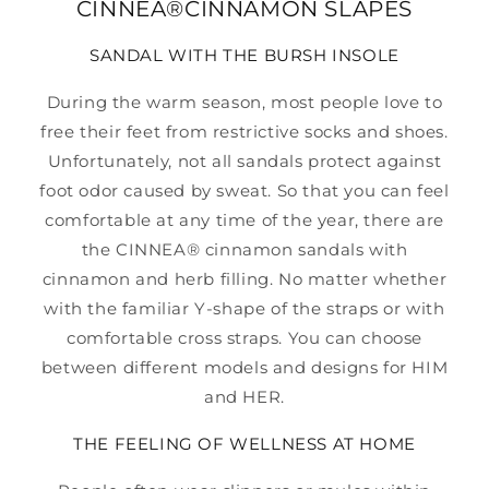
CINNEA®CINNAMON SLAPES
SANDAL WITH THE BURSH INSOLE
During the warm season, most people love to
free their feet from restrictive socks and shoes.
Unfortunately, not all sandals protect against
foot odor caused by sweat. So that you can feel
comfortable at any time of the year, there are
the CINNEA® cinnamon sandals with
cinnamon and herb filling. No matter whether
with the familiar Y-shape of the straps or with
comfortable cross straps. You can choose
between different models and designs for HIM
and HER.
THE FEELING OF WELLNESS AT HOME