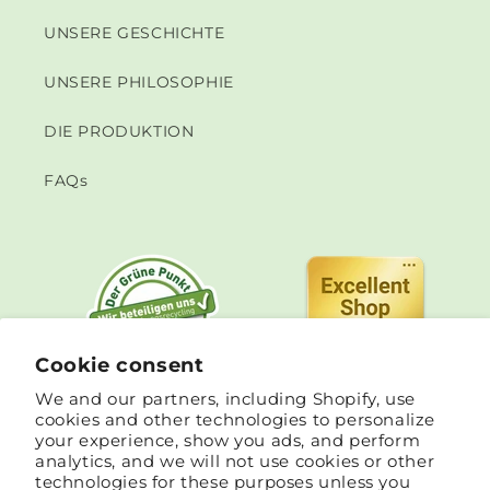
UNSERE GESCHICHTE
UNSERE PHILOSOPHIE
DIE PRODUKTION
FAQs
Cookie consent
We and our partners, including Shopify, use
cookies and other technologies to personalize
your experience, show you ads, and perform
analytics, and we will not use cookies or other
technologies for these purposes unless you