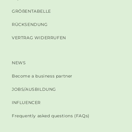
GRÖßENTABELLE
RÜCKSENDUNG
VERTRAG WIDERRUFEN
NEWS
Become a business partner
JOBS/AUSBILDUNG
INFLUENCER
Frequently asked questions (FAQs)