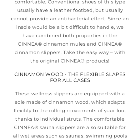
comfortable. Conventional shoes of this type
usually have a leather footbed, but usually
cannot provide an antibacterial effect. Since an
insole would be a bit difficult to handle, we
have combined both properties in the
CINNEA® cinnamon mules and CINNEA®
cinnamon slippers. Take the easy way – with
the original CINNEA® products!
CINNAMON WOOD - THE FLEXIBLE SLAPES
FOR ALL CASES
These wellness slippers are equipped with a
sole made of cinnamon wood, which adapts
flexibly to the rolling movements of your foot
thanks to individual struts. The comfortable
CINNEA® sauna slippers are also suitable for
all wet areas such as saunas, swimming pools