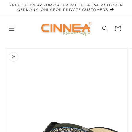
Skip to
FREE DELIVERY FOR ORDER VALUE OF 25€ AND OVER
content
GERMANY, ONLY FOR PRIVATE CUSTOMERS
Cart
Skip to
product
information