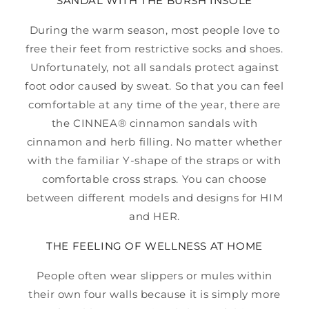
SANDAL WITH THE BURSH INSOLE
During the warm season, most people love to
free their feet from restrictive socks and shoes.
Unfortunately, not all sandals protect against
foot odor caused by sweat. So that you can feel
comfortable at any time of the year, there are
the CINNEA® cinnamon sandals with
cinnamon and herb filling. No matter whether
with the familiar Y-shape of the straps or with
comfortable cross straps. You can choose
between different models and designs for HIM
and HER.
THE FEELING OF WELLNESS AT HOME
People often wear slippers or mules within
their own four walls because it is simply more