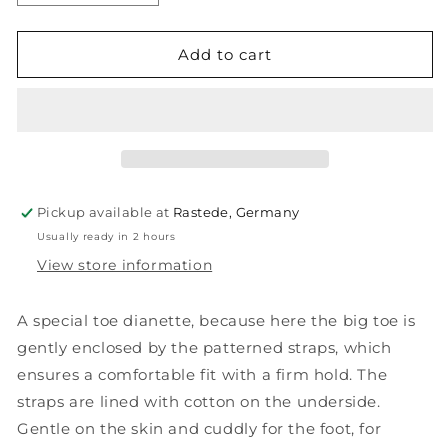
quantity
quantity
for
for
FYN
FYN
Add to cart
Pickup available at
Rastede, Germany
Usually ready in 2 hours
View store information
A special toe dianette, because here the big toe is
gently enclosed by the patterned straps, which
ensures a comfortable fit with a firm hold. The
straps are lined with cotton on the underside.
Gentle on the skin and cuddly for the foot, for