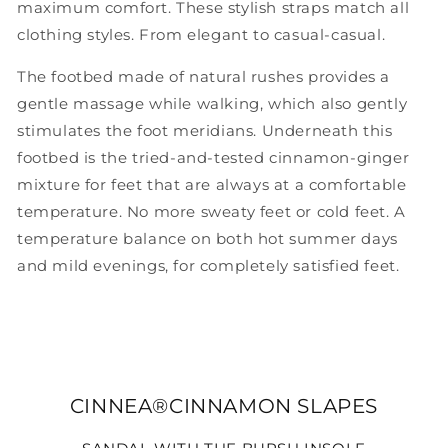
maximum comfort. These stylish straps match all
clothing styles. From elegant to casual-casual.
The footbed made of natural rushes provides a
gentle massage while walking, which also gently
stimulates the foot meridians. Underneath this
footbed is the tried-and-tested cinnamon-ginger
mixture for feet that are always at a comfortable
temperature. No more sweaty feet or cold feet. A
temperature balance on both hot summer days
and mild evenings, for completely satisfied feet.
CINNEA®CINNAMON SLAPES