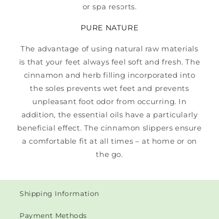
or spa resorts.
PURE NATURE
The advantage of using natural raw materials
is that your feet always feel soft and fresh. The
cinnamon and herb filling incorporated into
the soles prevents wet feet and prevents
unpleasant foot odor from occurring. In
addition, the essential oils have a particularly
beneficial effect. The cinnamon slippers ensure
a comfortable fit at all times – at home or on
the go.
Shipping Information
Payment Methods