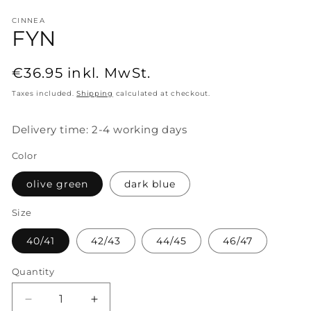
CINNEA
FYN
Regular
€36.95
inkl. MwSt.
price
Taxes included.
Shipping
calculated at checkout.
Delivery time: 2-4 working days
Color
olive green
dark blue
Size
40/41
42/43
44/45
46/47
Quantity
Decrease
Increase