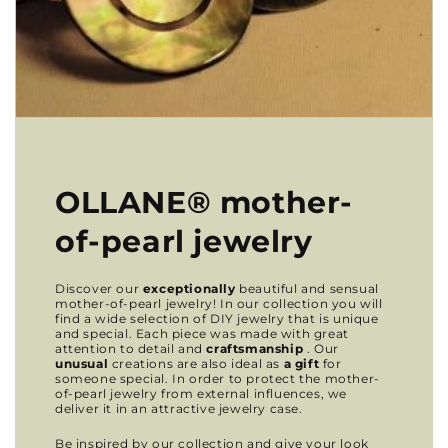
OLLANE® mother-
of-pearl jewelry
Discover our
exceptionally
beautiful and sensual
mother-of-pearl jewelry! In our collection you will
find a wide selection of DIY jewelry that is unique
and special. Each piece was made with great
attention to detail and
craftsmanship
. Our
unusual
creations are also ideal as
a gift
for
someone special. In order to protect the mother-
of-pearl jewelry from external influences, we
deliver it in an attractive jewelry case.
Be inspired by our collection and give your look