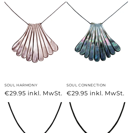
SOUL HARMONY
SOUL CONNECTION
Regular
Regular
€29.95
inkl. MwSt.
€29.95
inkl. MwSt.
price
price