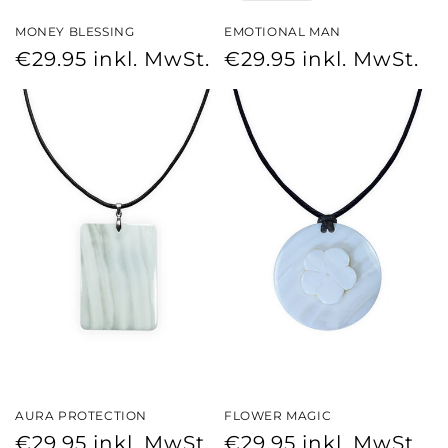
MONEY BLESSING
EMOTIONAL MAN
Regular
Regular
€29.95
inkl. MwSt.
€29.95
inkl. MwSt.
price
price
AURA PROTECTION
FLOWER MAGIC
Regular
Regular
€29.95
inkl. MwSt.
€29.95
inkl. MwSt.