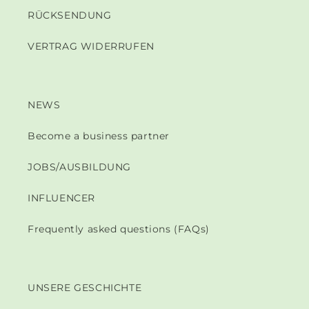
RÜCKSENDUNG
VERTRAG WIDERRUFEN
NEWS
Become a business partner
JOBS/AUSBILDUNG
INFLUENCER
Frequently asked questions (FAQs)
UNSERE GESCHICHTE