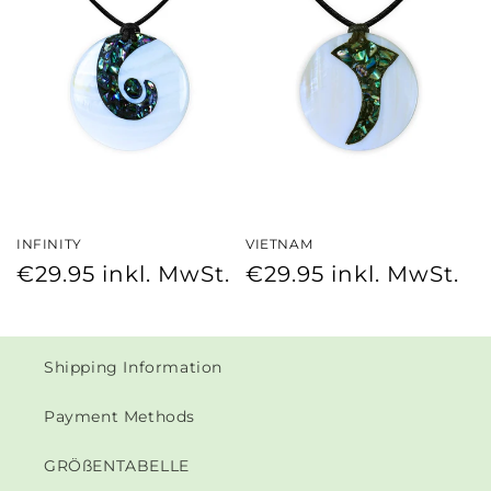
INFINITY
VIETNAM
Regular
Regular
€29.95
inkl. MwSt.
€29.95
inkl. MwSt.
price
price
Shipping Information
Payment Methods
GRÖßENTABELLE