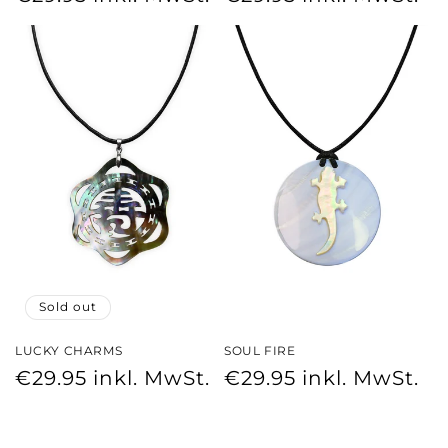
price
price
Sold out
LUCKY CHARMS
SOUL FIRE
Regular
Regular
€29.95
inkl. MwSt.
€29.95
inkl. MwSt.
price
price