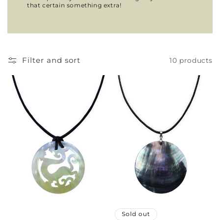
that certain something extra!
Filter and sort
10 products
Sold out