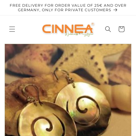
Skip to
FREE DELIVERY FOR ORDER VALUE OF 25€ AND OVER
content
GERMANY, ONLY FOR PRIVATE CUSTOMERS
Cart