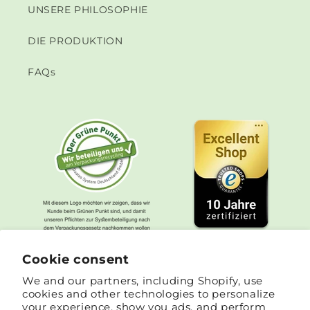
UNSERE PHILOSOPHIE
DIE PRODUKTION
FAQs
Cookie consent
We and our partners, including Shopify, use
cookies and other technologies to personalize
your experience, show you ads, and perform